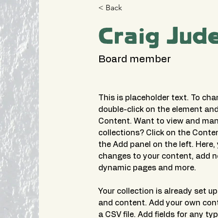
< Back
Craig Jud
Board member
This is placeholder text. To cha
double-click on the element and
Content. Want to view and mana
collections? Click on the Conte
the Add panel on the left. Here
changes to your content, add ne
dynamic pages and more.
Your collection is already set up 
and content. Add your own cont
a CSV file. Add fields for any ty