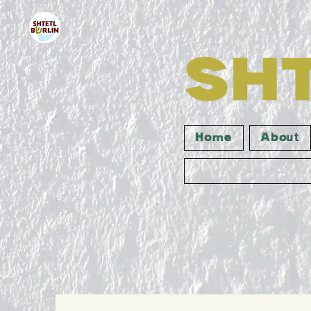
Home
About