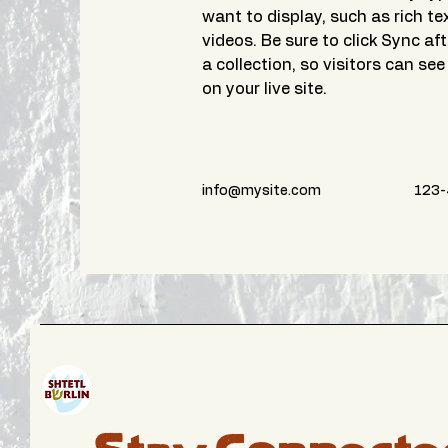
want to display, such as rich te
videos. Be sure to click Sync af
a collection, so visitors can se
on your live site. 
info@mysite.com
123-