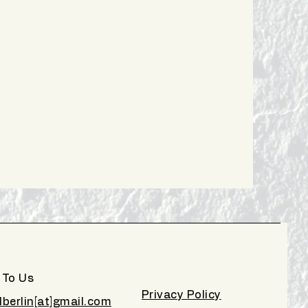
 To Us
Privacy Policy
lberlin[at]gmail.com