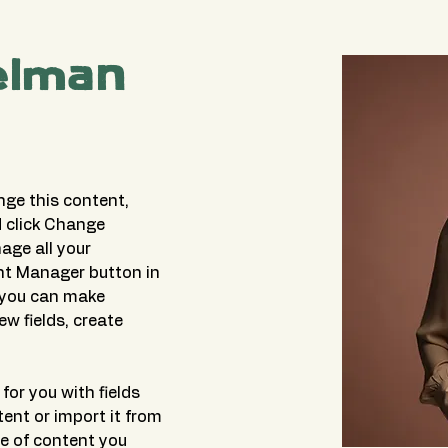
elman
nge this content, 
 click Change 
ge all your 
nt Manager button in 
, you can make 
w fields, create 
for you with fields 
ent or import it from 
pe of content you 