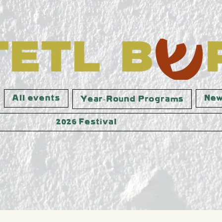
All events
New
Year-Round Programs
2026 Festival