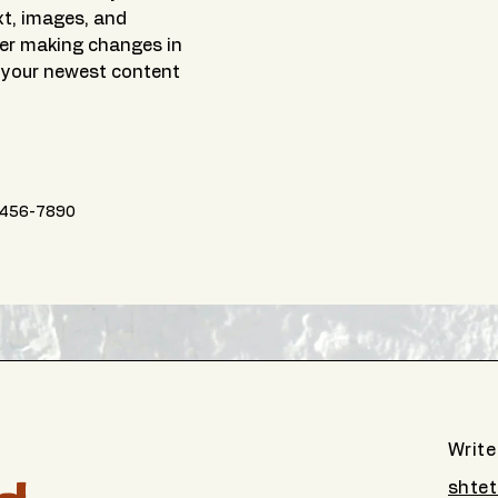
xt, images, and 
ter making changes in 
e your newest content 
456-7890
Write
shtet