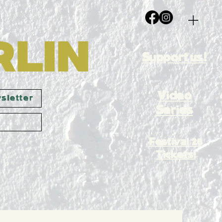
Support us!
Video
sletter
Series
Festival 26
Tickets!