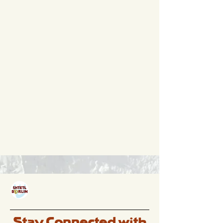
Stay Connected with