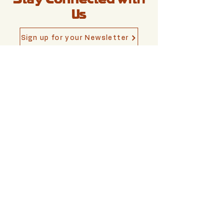
Us
Sign up for your Newsletter
Write To Us
shtetlberlin[at]gmail.c
om
Berlin,
Germany
Privacy Policy
Accessibility Statement
Impressum