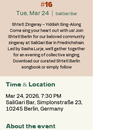
#16
Tue, Mar 24
  |  
SaliGari Bar
Shtetl Zingeray – Yiddish Sing-Along
Come sing your heart out with us! Join
Shtetl Berlin for our beloved community
zingeray at SaliGari Bar in Friedrichshain.
Led by Sasha Lurje, we'll gather together
for an evening of collective singing.
Download our curated Shtetl Berlin
songbook or simply follow
Time & Location
Mar 24, 2026, 7:30 PM
SaliGari Bar, Simplonstraße 23,
10245 Berlin, Germany
About the event