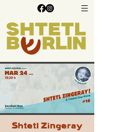
Shtetl Zingeray