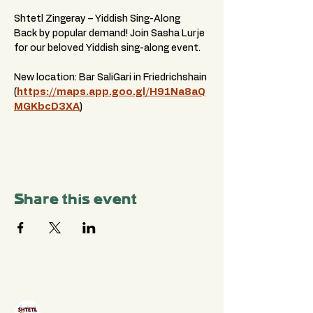
Shtetl Zingeray – Yiddish Sing-Along
Back by popular demand! Join Sasha Lurje 
for our beloved Yiddish sing-along event.
New location: Bar SaliGari in Friedrichshain 
(
https://maps.app.goo.gl/H91Na8aQ
MGKbcD3XA
)
Share this event