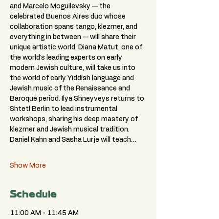
and Marcelo Moguilevsky — the 
celebrated Buenos Aires duo whose 
collaboration spans tango, klezmer, and 
everything in between — will share their 
unique artistic world. Diana Matut, one of 
the world's leading experts on early 
modern Jewish culture, will take us into 
the world of early Yiddish language and 
Jewish music of the Renaissance and 
Baroque period. Ilya Shneyveys returns to 
Shtetl Berlin to lead instrumental 
workshops, sharing his deep mastery of 
klezmer and Jewish musical tradition. 
Daniel Kahn and Sasha Lurje will teach…
Show More
Schedule
11:00 AM - 11:45 AM