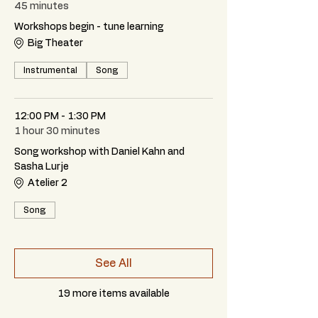
45 minutes
Workshops begin - tune learning
Big Theater
Instrumental
Song
12:00 PM - 1:30 PM
1 hour 30 minutes
Song workshop with Daniel Kahn and
Sasha Lurje
Atelier 2
Song
See All
19 more items available