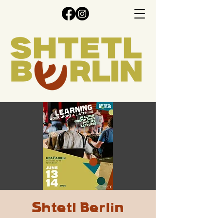
Shtetl Berlin