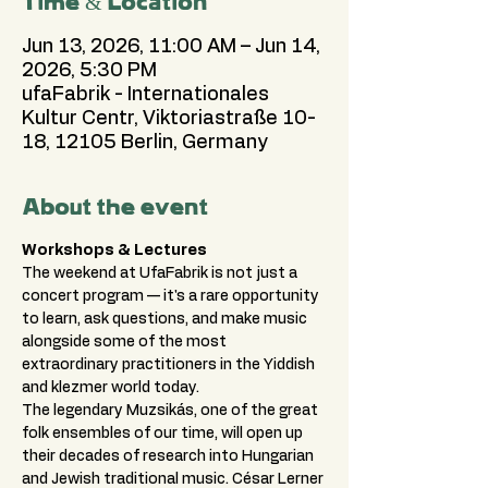
Time & Location
Jun 13, 2026, 11:00 AM – Jun 14,
2026, 5:30 PM
ufaFabrik - Internationales
Kultur Centr, Viktoriastraße 10-
18, 12105 Berlin, Germany
About the event
Workshops & Lectures
The weekend at UfaFabrik is not just a 
concert program — it's a rare opportunity 
to learn, ask questions, and make music 
alongside some of the most 
extraordinary practitioners in the Yiddish 
and klezmer world today.
The legendary Muzsikás, one of the great 
folk ensembles of our time, will open up 
their decades of research into Hungarian 
and Jewish traditional music. César Lerner 