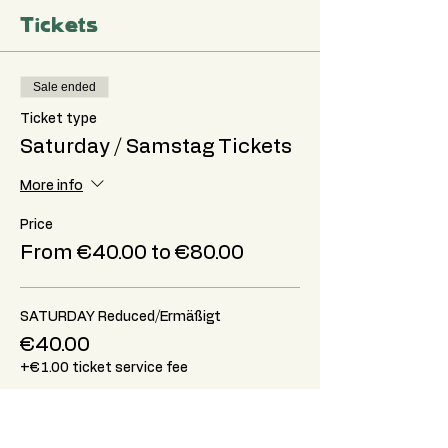
Tickets
Sale ended
Ticket type
Saturday / Samstag Tickets
More info
Price
From €40.00 to €80.00
SATURDAY Reduced/Ermäßigt
€40.00
+€1.00 ticket service fee
SATURDAY Standard