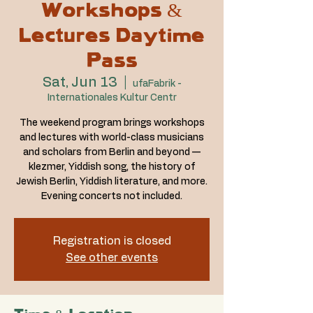
Workshops &
Lectures Daytime
Pass
Sat, Jun 13
  |  
ufaFabrik -
Internationales Kultur Centr
The weekend program brings workshops
and lectures with world-class musicians
and scholars from Berlin and beyond —
klezmer, Yiddish song, the history of
Jewish Berlin, Yiddish literature, and more.
Evening concerts not included.
Registration is closed
See other events