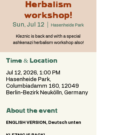
Herbalism
workshop!
Sun, Jul 12
  |  
Hasenheide Park
Kleznic is back and with a special
ashkenazi herbalism workshop also!
Time & Location
Jul 12, 2026, 1:00 PM
Hasenheide Park,
Columbiadamm 160, 12049
Berlin-Bezirk Neukölln, Germany
About the event
ENGLISH VERSION, Deutsch unten