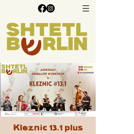
Kleznic 13.1 plus