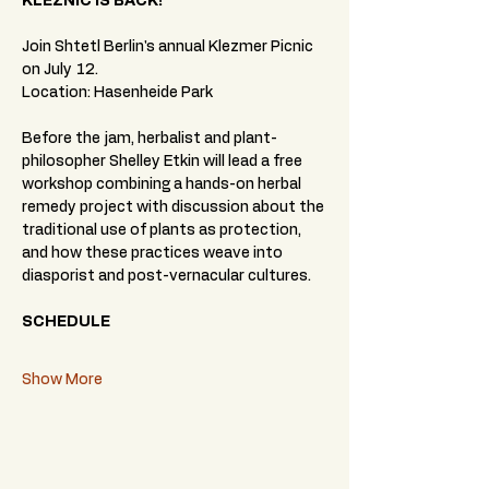
KLEZNIC IS BACK!
Join Shtetl Berlin's annual Klezmer Picnic 
on July 12.
Location: Hasenheide Park
Before the jam, herbalist and plant-
philosopher Shelley Etkin will lead a free 
workshop combining a hands-on herbal 
remedy project with discussion about the 
traditional use of plants as protection, 
and how these practices weave into 
diasporist and post-vernacular cultures.
SCHEDULE
Show More