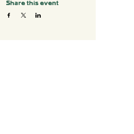
Share this event
Stay Connected with
Us
Sign up for your Newsletter
Write To Us
shtetlberlin[at]gmail.c
om